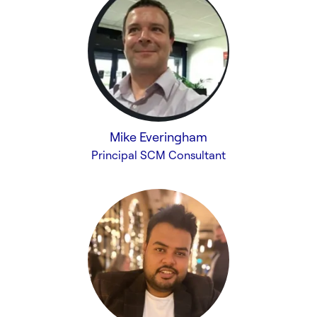
Mike Everingham
Principal SCM Consultant