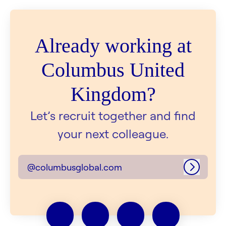
Already working at
Columbus United
Kingdom?
Let’s recruit together and find
your next colleague.
@columbusglobal.com
Log in