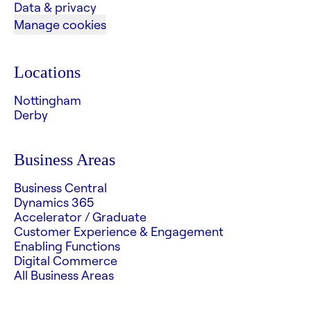
Data & privacy
Manage cookies
Locations
Nottingham
Derby
Business Areas
Business Central
Dynamics 365
Accelerator / Graduate
Customer Experience & Engagement
Enabling Functions
Digital Commerce
All Business Areas