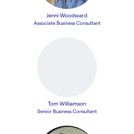
Jenni Woodward
Associate Business Consultant
Tom Williamson
Senior Business Consultant