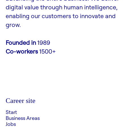
digital value through human intelligence,
enabling our customers to innovate and
grow.
Founded in
1989
Co-workers
1500+
Career site
Start
Business Areas
Jobs