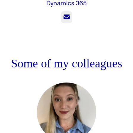
Dynamics 365
Email
Some of my colleagues