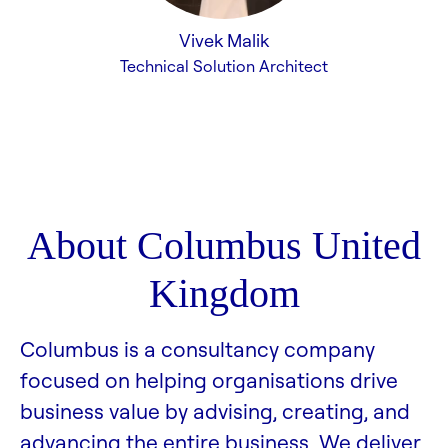
Vivek Malik
Technical Solution Architect
About Columbus United
Kingdom
Columbus is a consultancy company
focused on helping organisations drive
business value by advising, creating, and
advancing the entire business. We deliver