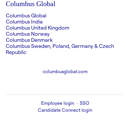
Columbus Global
Columbus Global
Columbus India
Columbus United Kingdom
Columbus Norway
Columbus Denmark
Columbus Sweden, Poland, Germany & Czech
Republic
columbusglobal.com
Employee login
·
SSO
Candidate Connect login