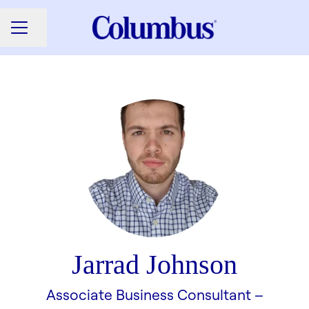
Share page
CAREER MENU
Jarrad Johnson
Associate Business Consultant –